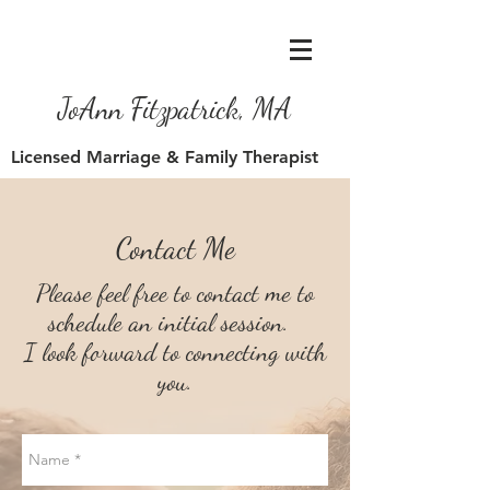
JoAnn Fitzpatrick, MA
Licensed Marriage & Family Therapist
Contact Me
Please feel free to contact me to
schedule an initial session.
I look forward to connecting
with
you.