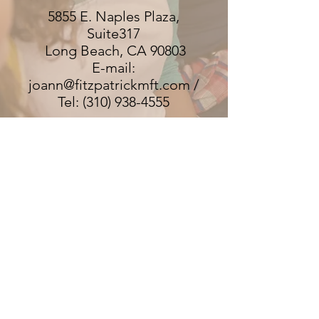
5855 E. Naples Plaza,
Suite317
Long Beach, CA 90803
E-mail:
joann@fitzpatrickmft.com /
Tel: (310) 938-4555